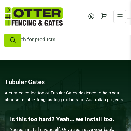
Skip
to
Log in
Open mini cart
the
content
Search
for
products
Tubular Gates
A curated collection of Tubular Gates designed to help you
choose reliable, long‑lasting products for Australian projects.
Is this too hard? Yeah… we install too.
You can install it yourself. Or you can save your back,