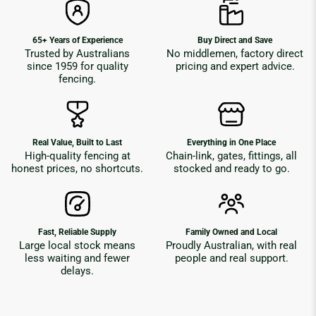
65+ Years of Experience
Buy Direct and Save
Trusted by Australians
No middlemen, factory direct
since 1959 for quality
pricing and expert advice.
fencing.
Real Value, Built to Last
Everything in One Place
High-quality fencing at
Chain-link, gates, fittings, all
honest prices, no shortcuts.
stocked and ready to go.
Fast, Reliable Supply
Family Owned and Local
Large local stock means
Proudly Australian, with real
less waiting and fewer
people and real support.
delays.