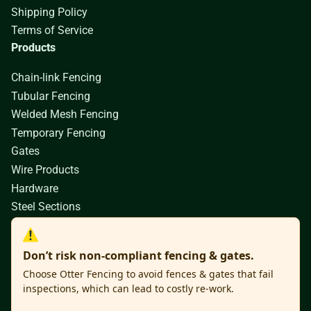
Shipping Policy
Terms of Service
Products
Chain-link Fencing
Tubular Fencing
Welded Mesh Fencing
Temporary Fencing
Gates
Wire Products
Hardware
Steel Sections
Don’t risk non-compliant fencing & gates.
Choose Otter Fencing to avoid fences & gates that fail
inspections, which can lead to costly re-work.