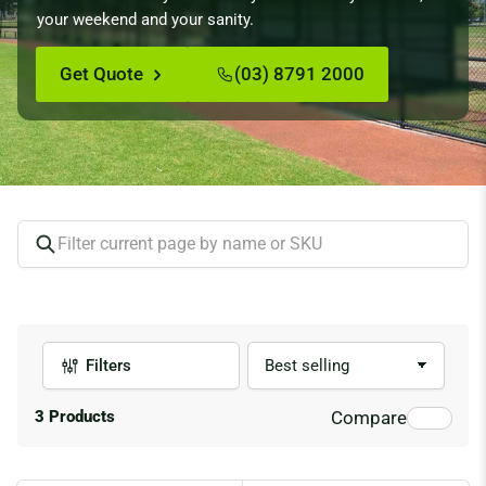
your weekend and your sanity.
Get Quote
(03) 8791 2000
Filters
S
o
r
3 Products
Compare
t
b
y