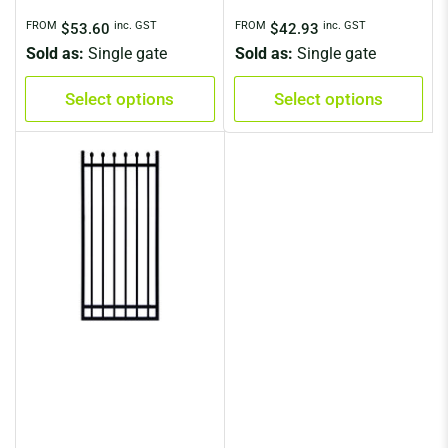
Regular
Regular
FROM
inc. GST
FROM
inc. GST
$53.60
$42.93
price
price
Sold as:
Single gate
Sold as:
Single gate
Select options
Select options