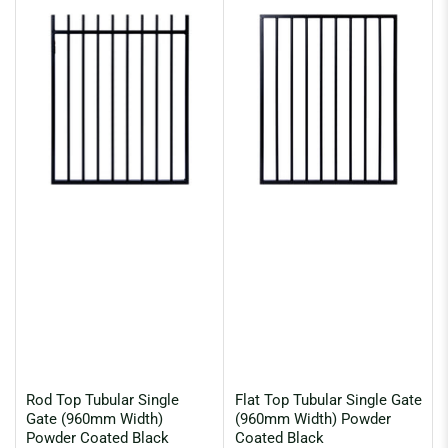
:
Rod Top Tubular Single
Flat Top Tubular Single Gate
Gate (960mm Width)
(960mm Width) Powder
Powder Coated Black
Coated Black