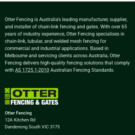
Otter Fencing is Australia's leading manufacturer, supplier,
and installer of chain-link fencing and gates. With over 65
years of industry experience, Otter Fencing specialises in
chain-link, tubular, and welded mesh fencing for
commercial and industrial applications. Based in
Melbourne and servicing clients across Australia, Otter
Fencing delivers high-quality fencing solutions that comply
with
AS 1725.1-2010
Australian Fencing Standards.
Otter Fencing
12A Kitchen Rd
Dandenong South VIC 3175