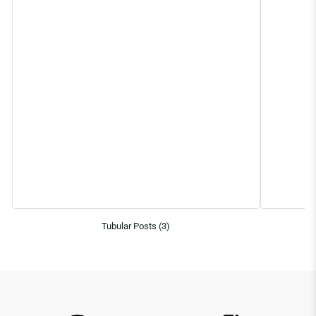
Tubular Posts (3)