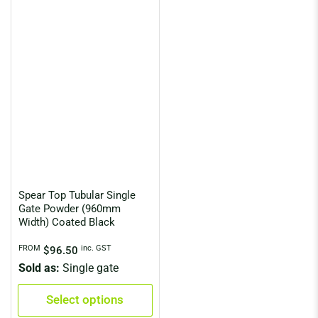
Spear Top Tubular Single
Gate Powder (960mm
Width) Coated Black
Regular
FROM
inc. GST
$96.50
price
Sold as:
Single gate
Select options