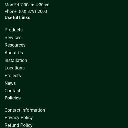
Mon-Fri 7:30am-4:30pm
Phone: (03) 8791 2000
Useful Links
Products
Services
Resources
About Us
Installation
Locations
Projects
News
Contact
Policies
Contact Information
Privacy Policy
Refund Policy